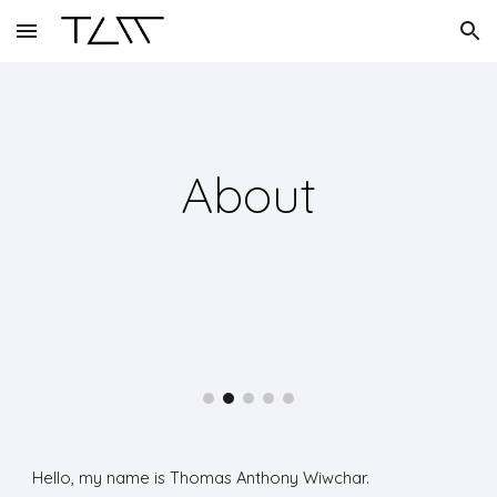
Skip to main content
Skip to navigation
About
Hello, my name is Thomas Anthony Wiwchar.