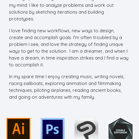
my mind. I like to analyze problems and work out
solutions by sketching iterations and building
prototypes.
I love finding new workflows, new ways to design,
create and accomplish goals. I'm often troubled by a
problem I see, and love the strategy of finding unique
ways to get to the solution. I am a dreamer, and when I
have a dream, in time inspiration strikes and I find a way
to accomplish it.
In my spare time I enjoy creating music, writing novels,
racing sailboats, exploring animation and filmmaking
techniques, piloting airplanes, reading ancient books,
and going on adventures with my family.