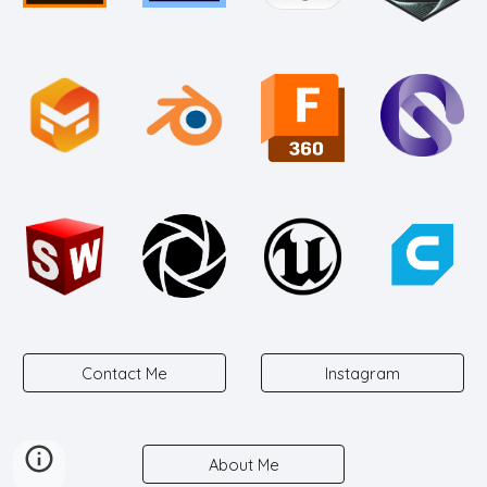
Contact Me
Instagram
About Me