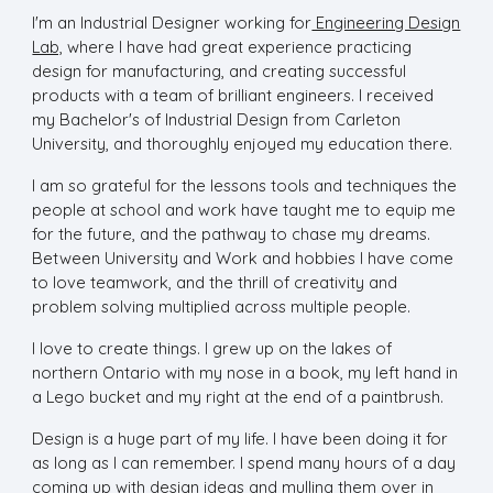
I'm an Industrial Designer working for
Engineering Design
Lab,
where I have had great experience practicing
design for manufacturing, and creating successful
products with a team of brilliant engineers. I received
my Bachelor's of Industrial Design from Carleton
University, and thoroughly enjoyed my education there.
I am so grateful for the lessons tools and techniques the
people at school and work have taught me to equip me
for the future, and the pathway to chase my dreams.
Between University and Work and hobbies I have come
to love teamwork, and the thrill of creativity and
problem solving multiplied across multiple people.
I love to create things. I grew up on the lakes of
northern Ontario with my nose in a book, my left hand in
a Lego bucket and my right at the end of a paintbrush.
Design is a huge part of my life. I have been doing it for
as long as I can remember. I spend many hours of a day
coming up with design ideas and mulling them over in