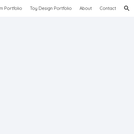
lm Portfolio
Toy Design Portfolio
About
Contact
ion