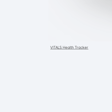
VITALS Health Tracker