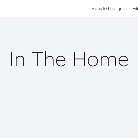
Vehicle Designs
Fi
ip to main content
Skip to navigat
In The Home