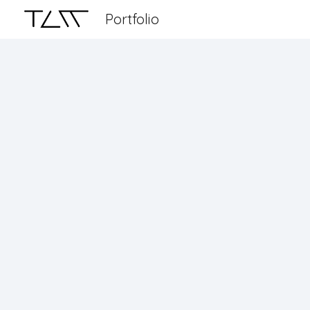
Portfolio
Sk