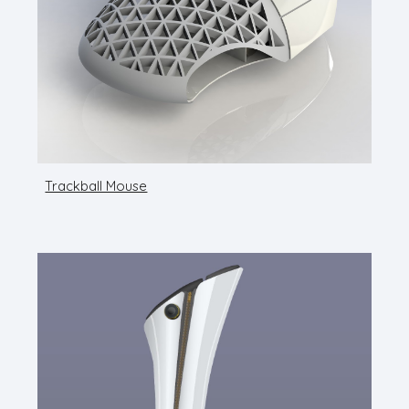
Trackball Mouse