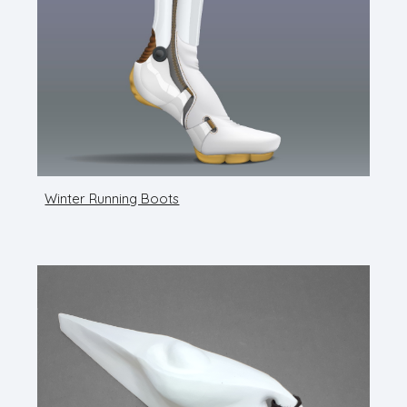
Winter Running Boots