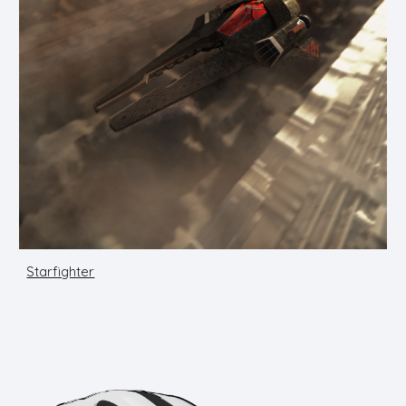
Starfighter