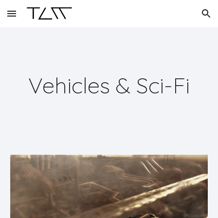
Skip to main content
Skip to navigation
Vehicles & Sci-Fi