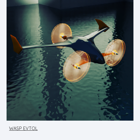
WASP EVTOL