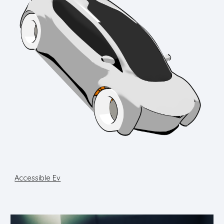
Accessible Ev