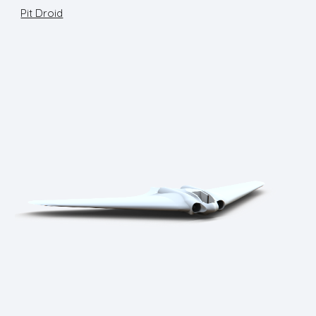
Pit Droid